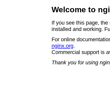
Welcome to ngi
If you see this page, the
installed and working. Fu
For online documentation
nginx.org
.
Commercial support is a
Thank you for using ngin